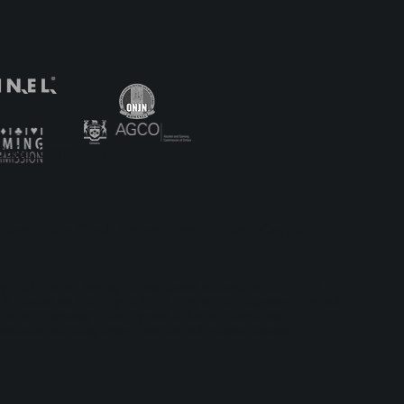
the Case
: A Case
Safer Gambling
, including Cash Prizes, Free Spins, Crypto,
ay’n GO Malta, having its registered address at 35, Triq id-
, issued on 1st August 2018. Play'n GO (Gibraltar) Limited
braltar Licensing Authority and Gibraltar Gambling
bsite including logos, text, sound, videos, design,