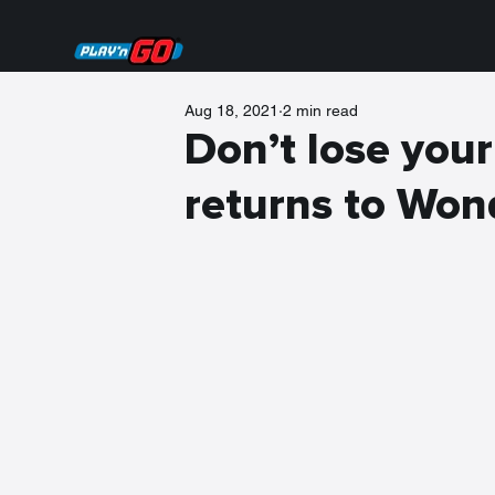
Aug 18, 2021
2 min read
Don’t lose you
returns to Won