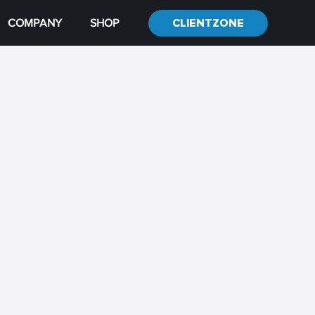
COMPANY
SHOP
CLIENTZONE