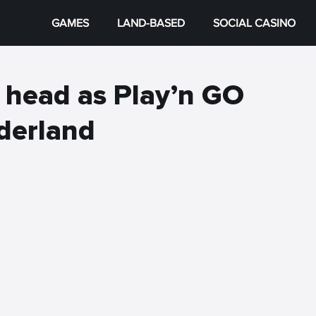
GAMES
LAND-BASED
SOCIAL CASINO
r head as Play’n GO
derland