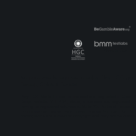
Play’n GO Bring back the
Pla
‘Wonder’ in Court of
an 
Hearts
Hol
Privacy State
No purchase is required to enjoy Play'n GO game
Sweep, Coins & Stakes.
Play'n GO Malta Limited is licensed and regulated in Grea
Dejqa, Valletta, VLT1434, Malta, is licensed and regulated
having its registered address at Suite 23, Portland House, G
Commissioner respectively, under License Number RGL No. 13
photographs are subject to copyright and may not be distribu