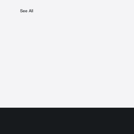
See All