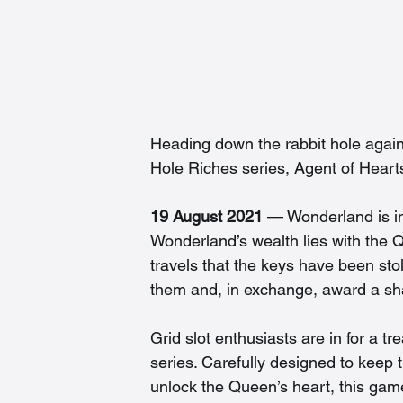
Heading down the rabbit hole again,
Hole Riches series, Agent of Hearts
19 August 2021
 — Wonderland is in
Wonderland’s wealth lies with the 
travels that the keys have been sto
them and, in exchange, award a sh
Grid slot enthusiasts are in for a t
series. Carefully designed to keep
unlock the Queen’s heart, this game 