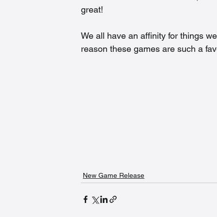
great!  
We all have an affinity for things w
reason these games are such a favo
New Game Release