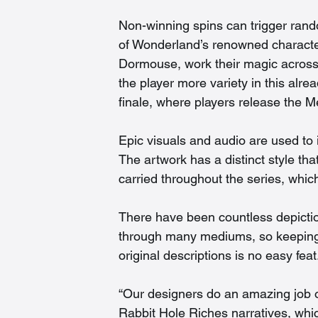
Non-winning spins can trigger rand
of Wonderland’s renowned character
Dormouse, work their magic across 
the player more variety in this al
finale, where players release the M
Epic visuals and audio are used to 
The artwork has a distinct style tha
carried throughout the series, whic
There have been countless depictio
through many mediums, so keeping th
original descriptions is no easy feat.
“Our designers do an amazing job of 
Rabbit Hole Riches narratives, which