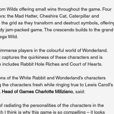
om Wilds offering small wins throughout the game. Four 
s: the Mad Hatter, Cheshire Cat, Caterpillar and 
the grid as they transform and destruct symbols, offerin
ready jam-packed game. The crescendo builds to the grand
ega Wild. 
immerse players in the colourful world of Wonderland. 
t captures the quirkiness of these characters and is 
h includes Rabbit Hole Riches and Court of Hearts.  
ns of the White Rabbit and Wonderland’s characters 
e characters fresh while ringing true to Lewis Caroll’s
 
Head of Games Charlotte Miliziano
, said: 
radiating the personalities of the characters in the 
 I think is why this game is so compelling – it looks 