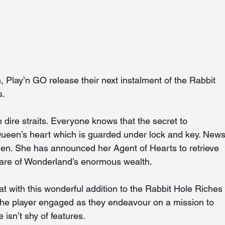
 Play’n GO release their next instalment of the Rabbit 
. 
 dire straits. Everyone knows that the secret to 
Queen’s heart which is guarded under lock and key. News
len. She has announced her Agent of Hearts to retrieve 
are of Wonderland’s enormous wealth.  
reat with this wonderful addition to the Rabbit Hole Riches
 the player engaged as they endeavour on a mission to 
isn’t shy of features. 