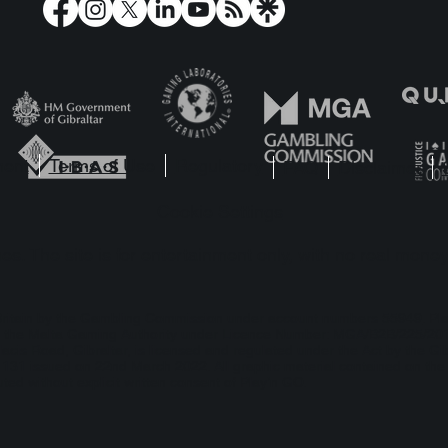
y’n GO Take Players on
Play’n GO Crack 
Adventure with Rabbit
with Riddle Reels
e Riches
of Riches!
ment
Terms of Use
Regulatory
FAQ
Disclaimer
Cookie Settings
s. The site is for entertainment only, with no real money
t Britain by the Gambling Commission under account numbers
55949
. Pl
 by the Malta Gaming Authority under Licence Number: MGA/B2B/225/2012
lacis Road, Gibraltar, is licensed and regulated under the Act by the Gi
1 issued on 22nd March 2022. All graphic material contained on the we
ted without explicit written consent of Play’n GO.