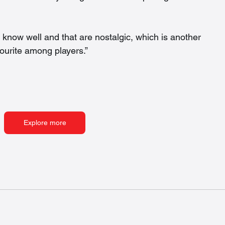
e know well and that are nostalgic, which is another 
urite among players.”  
Explore more