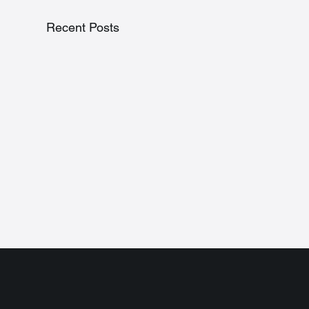
Recent Posts