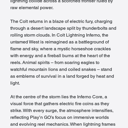
lightning collide across a scorched frontier ruled by 
raw elemental power.
The Colt returns in a blaze of electric fury, charging 
through a desert landscape split by thunderbolts and 
rolling storm clouds. In Colt Lightning Inferno, the 
untamed West is reimagined as a battleground of 
flame and sky, where a mystic horseshoe crackles 
with energy and a fireball burns at the heart of the 
reels. Animal spirits – from soaring eagles to 
watchful mountain lions and coiled snakes – stand 
as emblems of survival in a land forged by heat and 
light.
At the centre of the storm lies the Inferno Core, a 
visual force that gathers electric fire coins as they 
strike. With every surge, the atmosphere intensifies, 
reflecting Play’n GO’s focus on immersive worlds 
and evolving reel mechanics. When lightning frames 