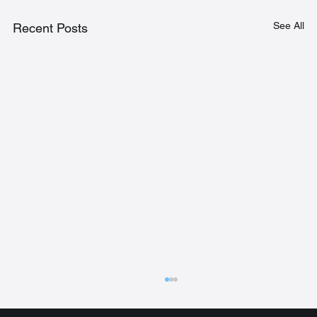
See All
Recent Posts