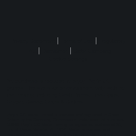
Privacy Statement
Terms of Use
Regulatory
FAQ
Disclaimer
Safer Gambling
Cookie Settings
No purchase is required to enjoy Play'n GO
games. The site is for entertainment only, with no
real money, including Cash Prizes, Free Spins,
Crypto, Sweep, Coins & Stakes.
Play'n GO Malta Limited is licensed and regulated in Great
Britain by the Gambling Commission under account numbers
55949
. Play’n GO Malta, having its registered address at 35,
Triq id-Dejqa, Valletta, VLT1434, Malta, is licensed and
regulated by the Malta Gaming Authority under Licence