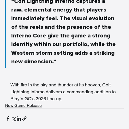
“Colt Lightning Inferno captures a 
raw, elemental energy that players 
immediately feel. The visual evolution 
of the reels and the presence of the 
Inferno Core give the game a strong 
identity within our portfolio, while the 
Western storm setting adds a striking 
new dimension.”
With fire in the sky and thunder at its hooves, Colt 
Lightning Inferno delivers a commanding addition to 
Play’n GO’s 2026 line-up.
New Game Release