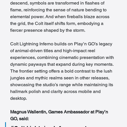
descend, symbols are transformed in flashes of 
flame, reinforcing the sense of nature bending to 
elemental power. And when fireballs blaze across 
the grid, the Colt itself shifts form, embodying a 
fiercer presence shaped by the storm.
Colt Lightning Inferno builds on Play’n GO’s legacy 
of animal-driven titles and high-impact reel 
experiences, combining cinematic presentation with 
dynamic payways that expand during key moments. 
The frontier setting offers a bold contrast to the lush 
jungles and mythic realms seen in other releases, 
showcasing the studio’s range while maintaining its 
hallmark polish and clarity across mobile and 
desktop.
Magnus Wallentin, Games Ambassador at Play’n 
GO, said: 