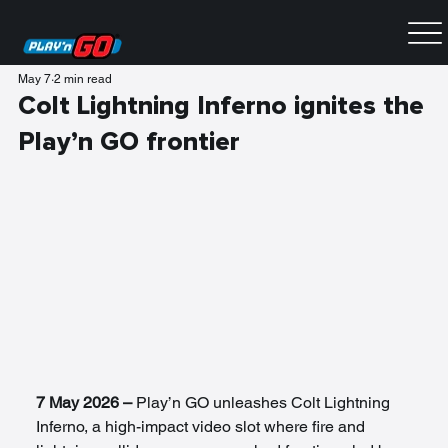
May 7
2 min read
Colt Lightning Inferno ignites the
Play’n GO frontier
7 May 2026 – 
Play’n GO unleashes Colt Lightning 
Inferno, a high-impact video slot where fire and 