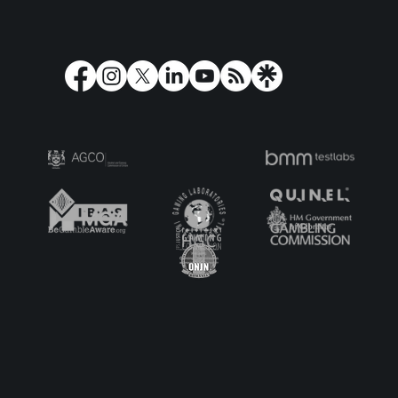
Play'n GO Turns Olympus on its Head
with Holy Moo! Extreme Power