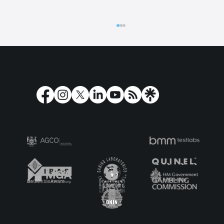
The Saga Continues with latest Rich
Wilde Release from Play’n GO!