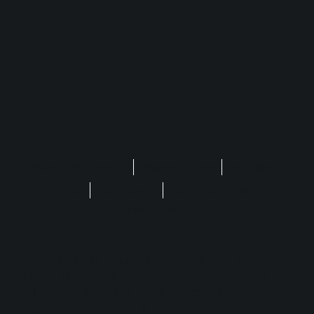
Privacy Statement
Terms of Use
Regulatory
FAQ
Disclaimer
Safer Gambling
Cookie Settings
No purchase is required to enjoy Play'n GO
games. The site is for entertainment only, with no
real money, including Cash Prizes, Free Spins,
Crypto, Sweep, Coins & Stakes.