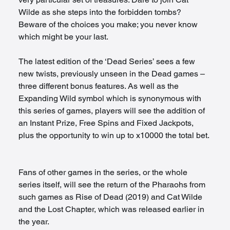
Wilde as she steps into the forbidden tombs? 
Beware of the choices you make; you never know 
which might be your last. 
The latest edition of the ‘Dead Series’ sees a few 
new twists, previously unseen in the Dead games – 
three different bonus features. As well as the 
Expanding Wild symbol which is synonymous with 
this series of games, players will see the addition of 
an Instant Prize, Free Spins and Fixed Jackpots, 
plus the opportunity to win up to x10000 the total bet. 
Fans of other games in the series, or the whole 
series itself, will see the return of the Pharaohs from 
such games as Rise of Dead (2019) and Cat Wilde 
and the Lost Chapter, which was released earlier in 
the year.   