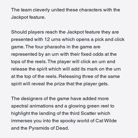
The team cleverly united these characters with the 
Jackpot feature.  
Should players reach the Jackpot feature they are 
presented with 12 urns which opens a pick and click 
game. The four pharaohs in the game are 
represented by an urn with their fixed odds at the 
tops of the reels. The player will click an urn and 
release the spirit which will add its mark on the urn 
at the top of the reels. Releasing three of the same 
spirit will reveal the prize that the player gets.  
The designers of the game have added more 
spectral animations and a glowing green reel to 
highlight the landing of the third Scatter which 
immerses you into the spooky world of Cat Wilde 
and the Pyramids of Dead. 