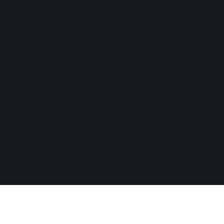
Play'n GO Malta Limited is licensed and regulated in Great
Britain by the Gambling Commission under account numbers
55949
. Play’n GO Malta, having its registered address at 35,
Triq id-Dejqa, Valletta, VLT1434, Malta, is licensed and
regulated by the Malta Gaming Authority under Licence
Number: MGA/B2B/225/2012, issued on 1st August 2018.
Play'n GO (Gibraltar) Limited having its registered address at
Suite 23, Portland House, Glacis Road, Gibraltar, is licensed
and regulated under the Act by the Gibraltar Licensing Authority
and Gibraltar Gambling Commissioner respectively, under
License Number RGL No. 131 issued on 22nd March 2022. All
graphic material contained on the website including logos, text,
sound, videos, design, photographs are subject to copyright
and may not be distributed without explicit written consent of
Play’n GO.