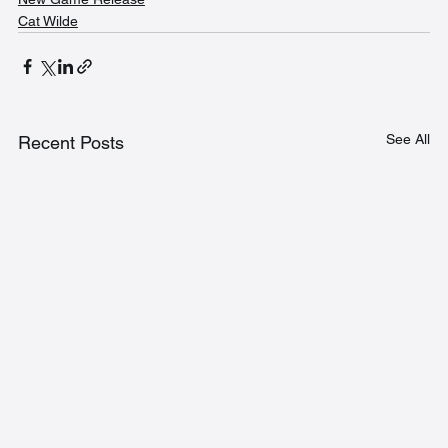
Cat Wilde
See All
Recent Posts