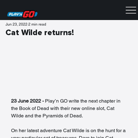
Jun 23, 2022
2 min read
Cat Wilde returns!
23 June 2022 - 
Play’n GO write the next chapter in 
the Book of Dead with their new online slot, Cat 
Wilde and the Pyramids of Dead. 
On her latest adventure Cat Wilde is on the hunt for a 
very particular set of treasures. Dare to join Cat 