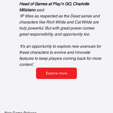
Head of Games at Play’n GO, Charlotte 
Miliziano 
said 
‘IP titles as respected as the Dead series and 
characters like Rich Wilde and Cat Wilde are 
truly powerful. But with great power comes 
great responsibility, and opportunity too.  
‘It’s an opportunity to explore new avenues for 
these characters to evolve and innovate 
features to keep players coming back for more 
content.’
Explore more
New Game Release