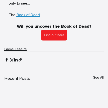
only to see... 
The 
Book of Dead
. 
Will you uncover the Book of Dead?
Find out here
Game Feature
See All
Recent Posts