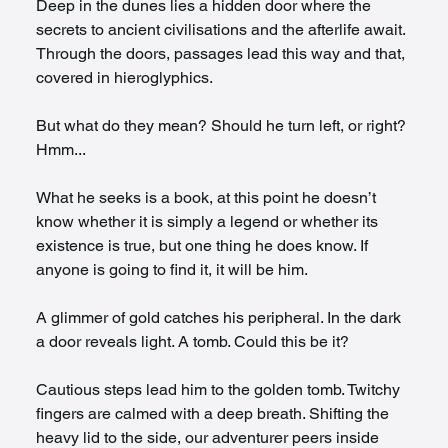
Deep in the dunes lies a hidden door where the 
secrets to ancient civilisations and the afterlife await. 
Through the doors, passages lead this way and that, 
covered in hieroglyphics.  
But what do they mean? Should he turn left, or right? 
Hmm... 
What he seeks is a book, at this point he doesn’t 
know whether it is simply a legend or whether its 
existence is true, but one thing he does know. If 
anyone is going to find it, it will be him. 
A glimmer of gold catches his peripheral. In the dark 
a door reveals light. A tomb. Could this be it?  
Cautious steps lead him to the golden tomb. Twitchy 
fingers are calmed with a deep breath. Shifting the 
heavy lid to the side, our adventurer peers inside 