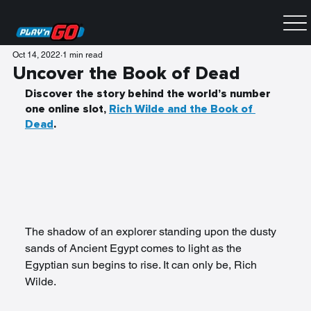
Oct 14, 2022
1 min read
Uncover the Book of Dead
Discover the story behind the world’s number 
one online slot, 
Rich Wilde and the Book of 
Dead
. 
The shadow of an explorer standing upon the dusty 
sands of Ancient Egypt comes to light as the 
Egyptian sun begins to rise. It can only be, Rich 
Wilde.  