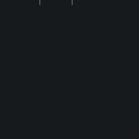
FAQ
Disclaimer
Safer Gambling
Cookie Settings
No purchase is required to enjoy Play'n GO
games. The site is for entertainment only, with no
real money, including Cash Prizes, Free Spins,
Crypto, Sweep, Coins & Stakes.
Play'n GO Malta Limited is licensed and regulated in Great
Britain by the Gambling Commission under account numbers
55949
. Play’n GO Malta, having its registered address at 35,
Triq id-Dejqa, Valletta, VLT1434, Malta, is licensed and
regulated by the Malta Gaming Authority under Licence
Number: MGA/B2B/225/2012, issued on 1st August 2018.
Play'n GO (Gibraltar) Limited having its registered address at
Suite 23, Portland House, Glacis Road, Gibraltar, is licensed
and regulated under the Act by the Gibraltar Licensing Authority
and Gibraltar Gambling Commissioner respectively, under
License Number RGL No. 131 issued on 22nd March 2022. All
graphic material contained on the website including logos, text,
sound, videos, design, photographs are subject to copyright
and may not be distributed without explicit written consent of
Play’n GO.