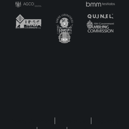
How to Play Moon Princess Stargazing
Privacy Statement
Terms of Use
Regulatory