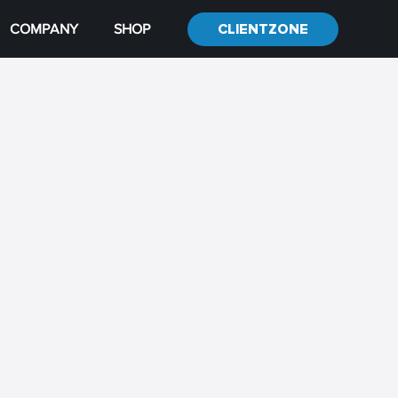
COMPANY
SHOP
CLIENTZONE