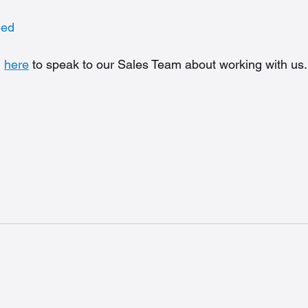
eed
 
here
 to speak to our Sales Team about working with us.