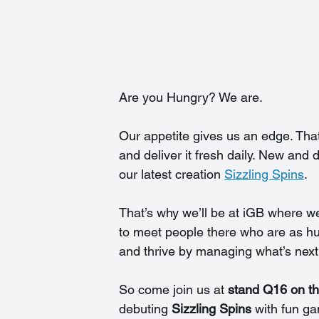
Are you Hungry? We are.
Our appetite gives us an edge. Tha
and deliver it fresh daily. New and
our latest creation 
Sizzling Spins
.
That’s why we’ll be at iGB where we
to meet people there who are as h
and thrive by managing what’s next 
So come join us at 
stand Q16 on th
debuting 
Sizzling Spins
 with fun g