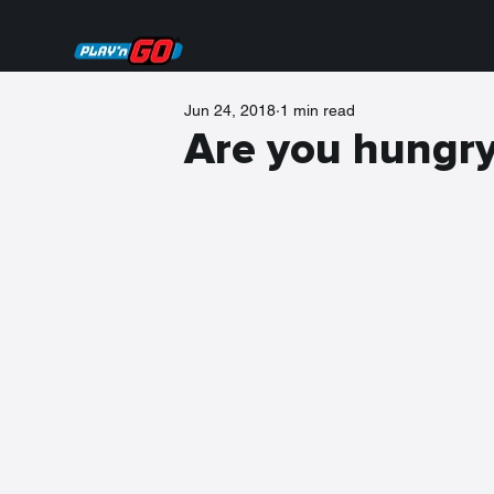
Jun 24, 2018
1 min read
Are you hungr