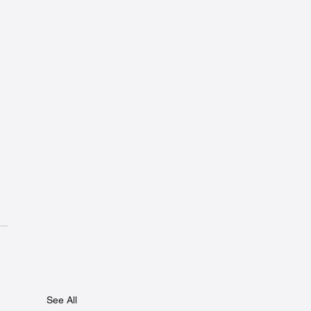
See All