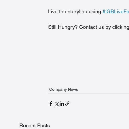
Live the storyline using 
#iGBLiveF
Still Hungry? Contact us by clicking
Company News
Recent Posts