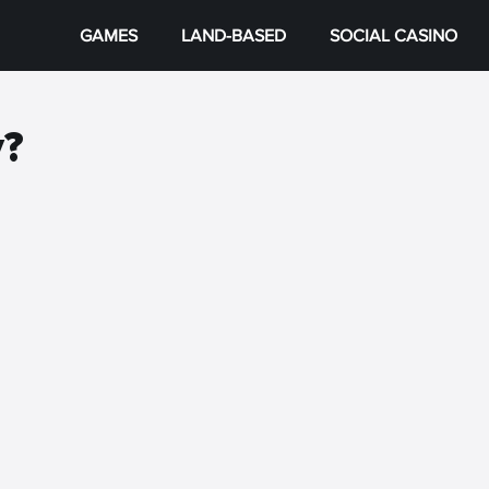
GAMES
LAND-BASED
SOCIAL CASINO
y?