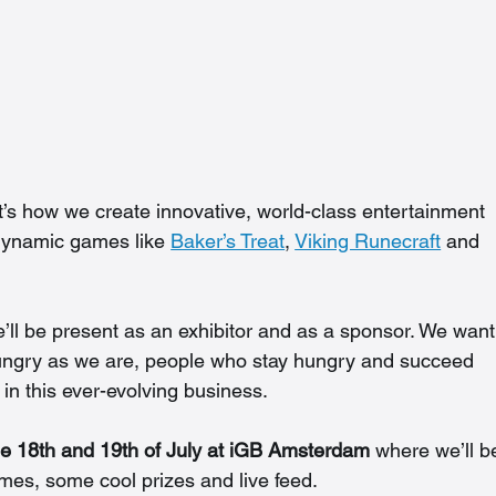
t’s how we create innovative, world-class entertainment 
 dynamic games like 
Baker’s Treat
, 
Viking Runecraft
 and 
’ll be present as an exhibitor and as a sponsor. We want
ungry as we are, people who stay hungry and succeed 
in this ever-evolving business.
e 18th and 19th of July at iGB Amsterdam
 where we’ll b
ames, some cool prizes and live feed.