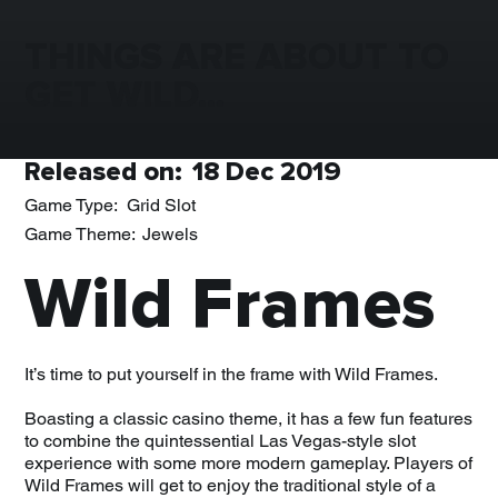
THINGS ARE ABOUT TO
GET WILD...
Released on:
18 Dec 2019
Game Type:
Grid Slot
Game Theme:
Jewels
Wild Frames
It’s time to put yourself in the frame with Wild Frames.
Boasting a classic casino theme, it has a few fun features
to combine the quintessential Las Vegas-style slot
experience with some more modern gameplay. Players of
Wild Frames will get to enjoy the traditional style of a