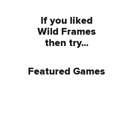
If you liked
Wild Frames
then try...
Featured Games