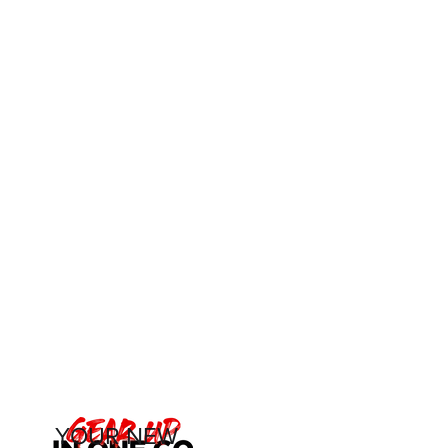
any cluster it becomes a part of. 

Random Wilds 

If a non-winning spin occurs, then there is still the chance 
of some excitement — 4-6 Wilds can be randomly added 
in the event of a non-winning spin, so keep an eye out for 
this potentially game-changing feature! 

Charge Meter 

Each symbol that disappears will go towards filling the 
Charge Meter by 1 each, and once that meter is filled by 
20, 40, or 60 charges, a different feature will be awarded 
in order, starting with Transform, then Wildcard, and 
finishing with the Shatter feature. The Charge Meter will 
reset after each spin. 

Transform 

When 20 charges are earned for the Charge Meter, the 
Transform feature will be awarded. This turns all the HP 
YOUR NEW
symbols into one specific type of HP symbol, potentially 