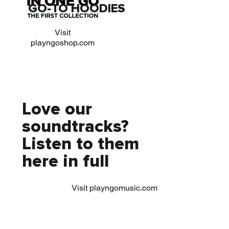
rewarding players with a huge cluster! 

GO-TO HOODIES
Wildcard 

Visit
This feature is awarded at 40 charges and will add 3-6 
playngoshop.com
Wilds to the grid. These wilds might then connect other 
symbols together creating large clusters that were not 
there before. 

Shatter 

Love our
The final feature of the Charge Meter is awarded when 
you earn 60 charges after a spin. This will remove all the 
soundtracks?
LP symbols from the grid and a cascade will be initiated, 
Listen to them
potentially resulting in some great wins.
here in full
Visit playngomusic.com