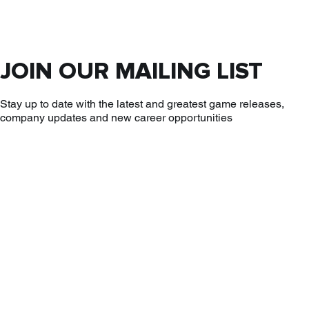
JOIN OUR MAILING LIST
Stay up to date with the latest and greatest game releases,
company updates and new career opportunities
Email
*
Submit