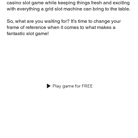
casino slot game while keeping things fresh and exciting
with everything a grid slot machine can bring to the table.
So, what are you waiting for? It’s time to change your
frame of reference when it comes to what makes a
fantastic slot game!
Play game for FREE