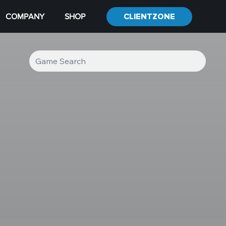
COMPANY
SHOP
CLIENTZONE