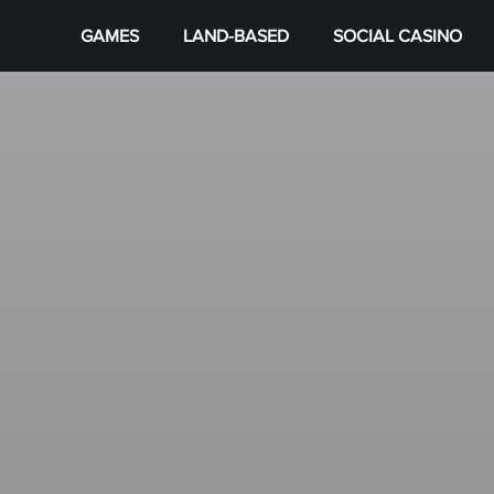
GAMES
LAND-BASED
SOCIAL CASINO