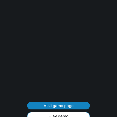
Visit game page
Play demo