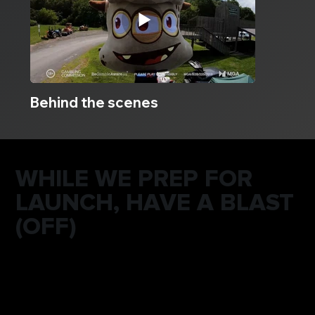
Behind the scenes
WHILE WE PREP FOR
LAUNCH, HAVE A BLAST
(OFF)