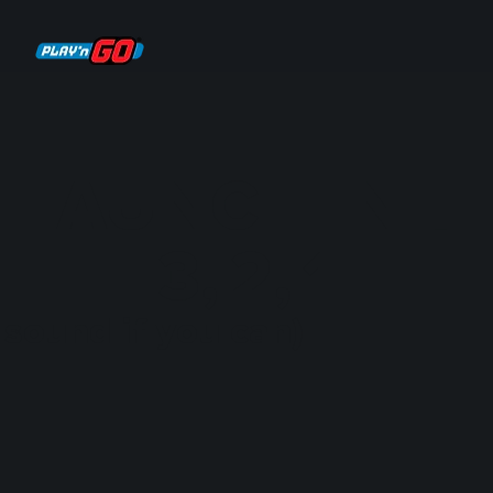
 LAUNCH IN T
3,
2,
1
 sound if you can)