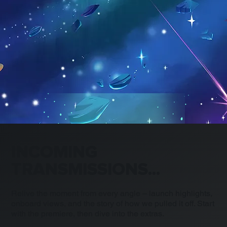
INCOMING
TRANSMISSIONS...
Relive the moment from every angle – launch highlights,
onboard views, and the story of how we pulled it off. Start
with the premiere, then dive into the extras.