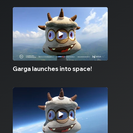
Garga launches into space!