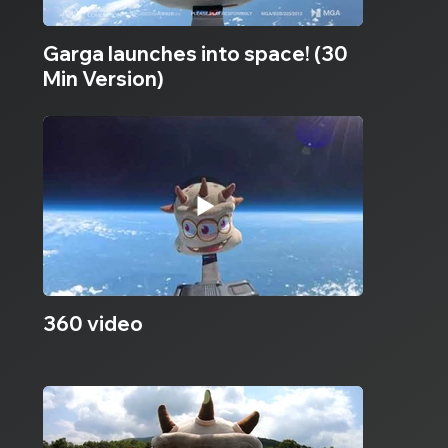
Garga launches into space! (30
Min Version)
360 video