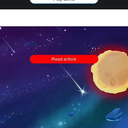
VIDEOS
GARGA IN SPACE
MUSIC
REACTOONZ GAMES
Read article