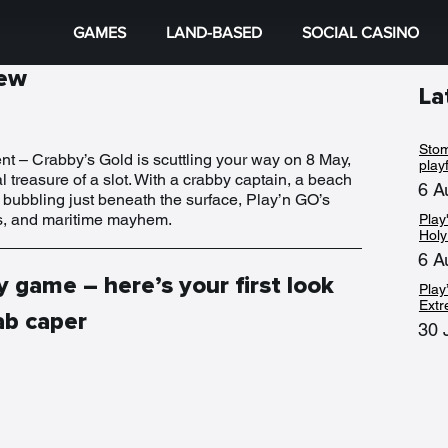
e – here’s your first look at Play’n GO’
GAMES
LAND-BASED
SOCIAL CASINO
iew
La
Stom
ent – Crabby’s Gold is scuttling your way on 8 May,
play
l treasure of a slot. With a crabby captain, a beach
6 A
s bubbling just beneath the surface, Play’n GO’s
liers, and maritime mayhem.
Play
Holy
6 A
 game – here’s your first look 
Play
Extr
ab caper
30 