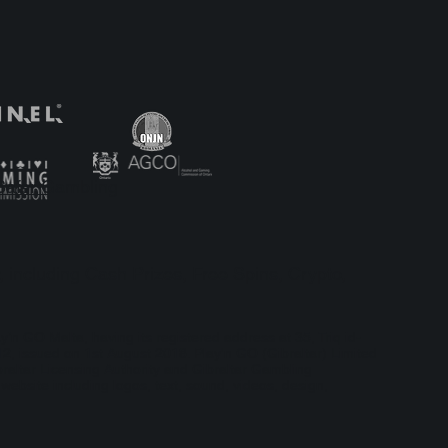
Safer Gambling
, including Cash Prizes, Free Spins, Crypto,
ay’n GO Malta, having its registered address at 35, Triq id-
, issued on 1st August 2018. Play'n GO (Gibraltar) Limited
braltar Licensing Authority and Gibraltar Gambling
bsite including logos, text, sound, videos, design,