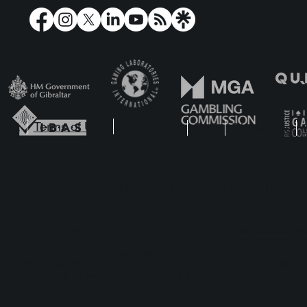
ment
Terms of Use
Regulatory
FAQ
Disclaimer
Cookie Settings
s. The site is for entertainment only, with no real money
t Britain by the Gambling Commission under account numbers
55949
. Pl
 by the Malta Gaming Authority under Licence Number: MGA/B2B/225/2012
lacis Road, Gibraltar, is licensed and regulated under the Act by the Gi
1 issued on 22nd March 2022. All graphic material contained on the we
ted without explicit written consent of Play’n GO.