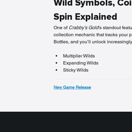
Wild Symbols, Coi
Spin Explained
One of 
Crabby’s Gold
’s standout featu
collection mechanic that tracks your
Bottles, and you’ll unlock increasingl
Multiplier Wilds
Expanding Wilds
Sticky Wilds
New Game Release