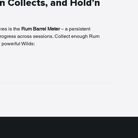
n Collects, and Hold’n 
res is the 
Rum Barrel Meter
 – a persistent 
 progress across sessions. Collect enough Rum 
y powerful Wilds: