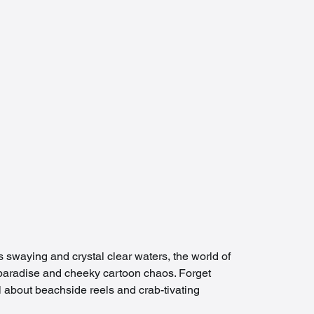
 swaying and crystal clear waters, the world of 
l paradise and cheeky cartoon chaos. Forget 
 about beachside reels and crab-tivating 