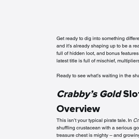
Get ready to dig into something differe
and it’s already shaping up to be a rea
full of hidden loot, and bonus feature
latest title is full of mischief, multip
Ready to see what’s waiting in the s
Crabby’s Gold
 Sl
Overview
This isn’t your typical pirate tale. In 
Cr
shuffling crustacean with a serious g
treasure chest is mighty – and growing