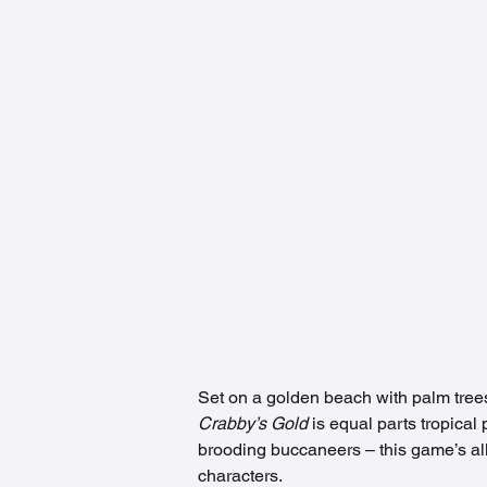
Set on a golden beach with palm trees
Crabby’s Gold
 is equal parts tropica
brooding buccaneers – this game’s all
characters.