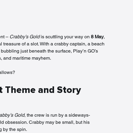
nt – 
Crabby’s Gold
 is scuttling your way on 
8 May
, 
l treasure of a slot. With a crabby captain, a beach 
s bubbling just beneath the surface, Play’n GO’s 
liers, and maritime mayhem.
hallows?
ot Theme and Story 
abby’s Gold
, the crew is run by a sideways-
old obsession. Crabby may be small, but his 
 by the spin.