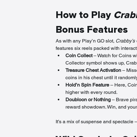
How to Play 
Crab
Bonus Features
As with any Play’n GO slot, 
Crabby’s 
features six reels packed with interac
Coin Collect
 – Watch for Coins wi
Collector symbol shows up, Crab
Treasure Chest Activation
 – Miss
coins in his chest until it randomly
Hold’n Spin Feature
 – Here, Coin
higher with every round.
Doubloon or Nothing
 – Brave pir
reward showdown. Win, and your t
It’s a mix of suspense and spectacle – 