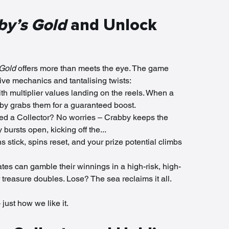
by’s Gold
 and Unlock 
Gold
 offers more than meets the eye. The game 
tive mechanics and tantalising twists:
th multiplier values landing on the reels. When a 
by grabs them for a guaranteed boost.
ed a Collector? No worries – Crabby keeps the 
 bursts open, kicking off the...
s stick, spins reset, and your prize potential climbs 
ates can gamble their winnings in a high-risk, high-
reasure doubles. Lose? The sea reclaims it all.
just how we like it.