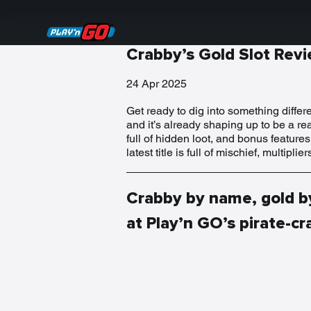
Crabby by name, gold by gam
Crabby’s Gold Slot Rev
24 Apr 2025
Get ready to dig into something differ
and it’s already shaping up to be a rea
full of hidden loot, and bonus feature
latest title is full of mischief, multip
Crabby by name, gold by
at Play’n GO’s pirate-cr