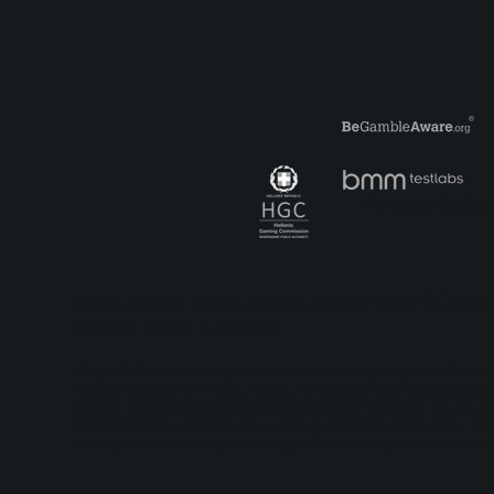
Privacy State
No purchase is required to enjoy Play'n GO game
Sweep, Coins & Stakes.
Play'n GO Malta Limited is licensed and regulated in Grea
Dejqa, Valletta, VLT1434, Malta, is licensed and regulated
having its registered address at Suite 23, Portland House, G
Commissioner respectively, under License Number RGL No. 13
photographs are subject to copyright and may not be distribu