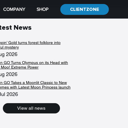
s pirate-crab caper
COMPANY
SHOP
CLIENTZONE
test News
pin’ Gold turns forest folklore into
ful mystery
ug 2026
'n GO Turns Olympus on its Head with
 Moo! Extreme Power
ug 2026
’n GO Takes a Moonlit Classic to New
emes with Latest Moon Princess launch
Jul 2026
View all news